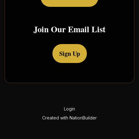
Join Our Email List
Sign Up
Login
Created with
NationBuilder