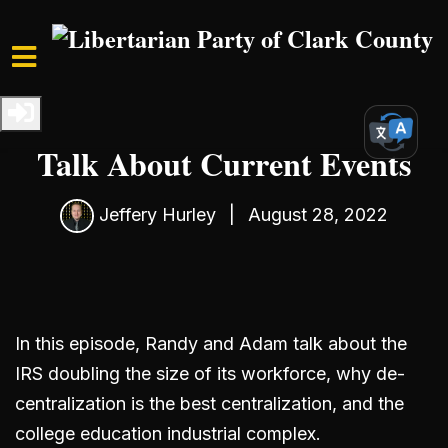
Skip to main content
Home
Media
Podcast
S4 Ep1: Randy and Adam
Talk About Current Events
Jeffery Hurley
|
August 28, 2022
In this episode, Randy and Adam talk about the
IRS doubling the size of its workforce, why de-
centralization is the best centralization, and the
college education industrial complex.