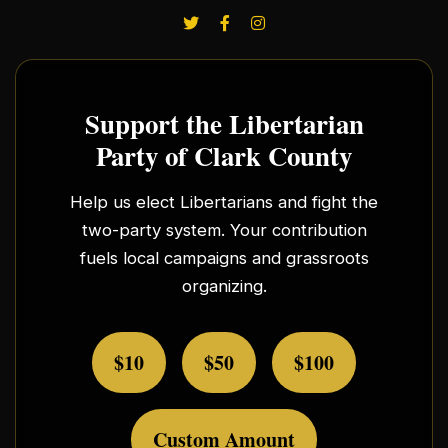
Support the Libertarian
Party of Clark County
Help us elect Libertarians and fight the
two-party system. Your contribution
fuels local campaigns and grassroots
organizing.
$10
$50
$100
Custom Amount