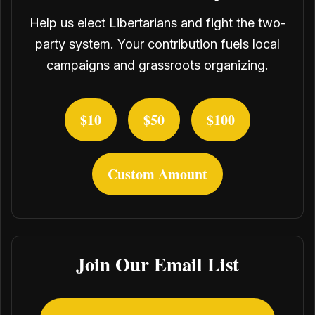
Help us elect Libertarians and fight the two-
party system. Your contribution fuels local
campaigns and grassroots organizing.
$10
$50
$100
Custom Amount
Join Our Email List