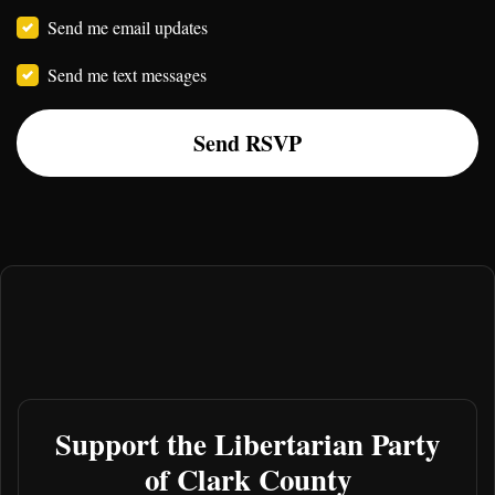
Send me email updates
Send me text messages
Support the Libertarian Party
of Clark County