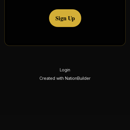
Sign Up
Login
Created with
NationBuilder