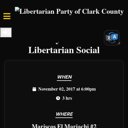
Skip to main content
Home
Events
Clark Events
Clark County First Thursday
Libertarian Social
WHEN
November 02, 2017 at 6:00pm
3 hrs
WHERE
Mariscos El Mariachi #2