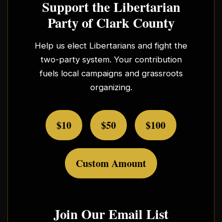
Support the Libertarian
Party of Clark County
Help us elect Libertarians and fight the
two-party system. Your contribution
fuels local campaigns and grassroots
organizing.
$10
$50
$100
Custom Amount
Join Our Email List