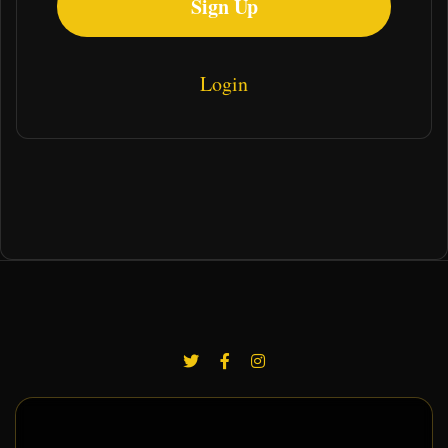
Sign Up
Login