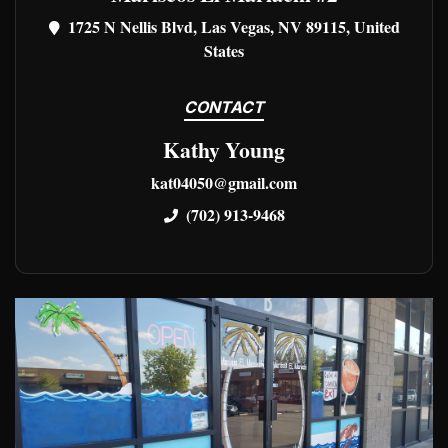
1725 N Nellis Blvd, Las Vegas, NV 89115, United
States
CONTACT
Kathy Young
kat04050@gmail.com
(702) 913-9468