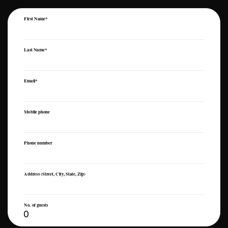
First Name*
Last Name*
Email*
Mobile phone
Phone number
Address (Street, City, State, Zip)
No. of guests