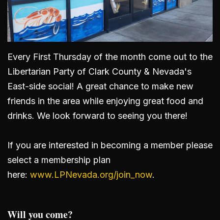
Every First Thursday of the month come out to the
Libertarian Party of Clark County & Nevada's
East-side social! A great chance to make new
friends in the area while enjoying great food and
drinks. We look forward to seeing you there!
If you are interested in becoming a member please
select a membership plan
here:
www.LPNevada.org/join_now
.
Will you come?