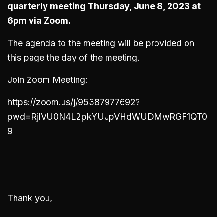
quarterly meeting Thursday, June 8, 2023 at
6pm via Zoom.
The agenda to the meeting will be provided on
this page the day of the meeting.
Join Zoom Meeting:
https://zoom.us/j/95387977692?
pwd=RjlVU0N4L2pkYUJpVHdWUDMwRGF1QT0
9
Thank you,