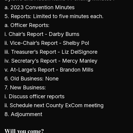
a. 2023 Convention Minutes
5. Reports: Limited to five minutes each.
a. Officer Reports:
i. Chair’s Report - Darby Burns
ii. Vice-Chair’s Report - Shelby Pol
iii. Treasurer’s Report - Liz DelSignore
iv. Secretary’s Report - Mercy Manley
v. At-Large’s Report - Brandon Mills
6. Old Business: None
7. New Business:
i. Discuss officer reports
ii. Schedule next County ExCom meeting
8. Adjournment
Will you come?