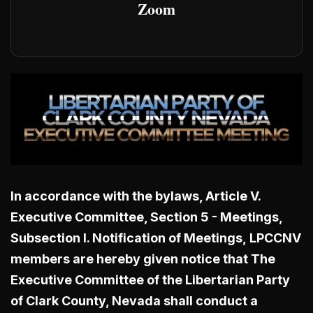
Zoom
In accordance with the bylaws, Article V.
Executive Committee, Section 5 - Meetings,
Subsection I. Notification of Meetings,
LPCCNV
members are hereby given notice that The
Executive Committee of the Libertarian Party
of Clark County, Nevada shall conduct a