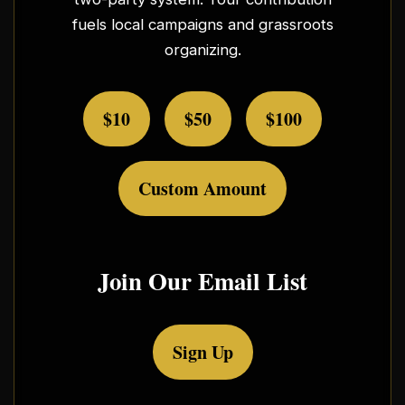
fuels local campaigns and grassroots
organizing.
$10
$50
$100
Custom Amount
Join Our Email List
Sign Up