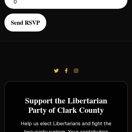
Support the Libertarian
Party of Clark County
Help us elect Libertarians and fight the
two-party system. Your contribution