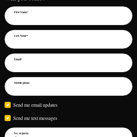
First Name*
Last Name*
Email*
Mobile phone
Send me email updates
Send me text messages
No. of guests