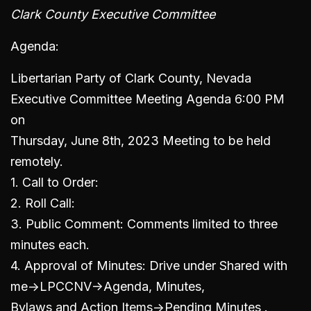
Clark County Executive Committee
Agenda:
Libertarian Party of Clark County, Nevada
Executive Committee Meeting Agenda 6:00 PM
on
Thursday, June 8th, 2023 Meeting to be held
remotely.
1. Call to Order:
2. Roll Call:
3. Public Comment: Comments limited to three
minutes each.
4. Approval of Minutes: Drive under Shared with
me->LPCCNV->Agenda, Minutes,
Bylaws and Action Items->Pending Minutes .