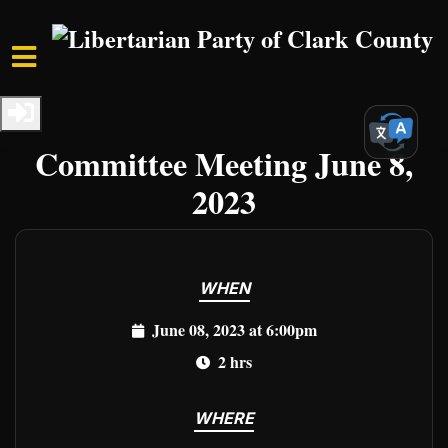
Skip to main content
Home
Events
Clark Events
LPCCNV Executive
Committee Meeting June 8,
2023
WHEN
June 08, 2023 at 6:00pm
2 hrs
WHERE